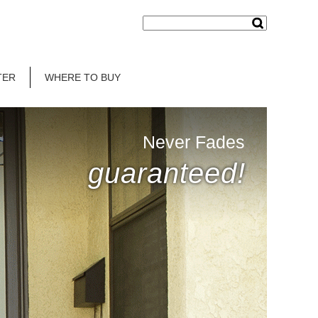
TER
WHERE TO BUY
Never Fades
guaranteed!