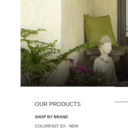
SHOP BY BRAND
COLORFAST EX - NEW