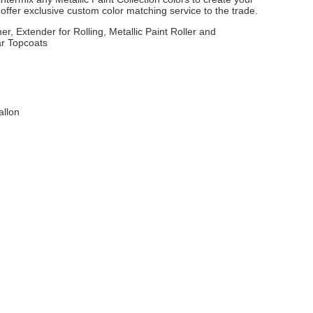
ffer exclusive custom color matching service to the trade.
er, Extender for Rolling, Metallic Paint Roller and
ar Topcoats
allon