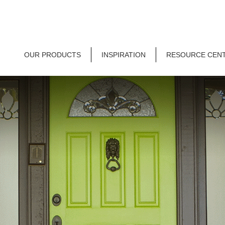
OUR PRODUCTS
INSPIRATION
RESOURCE CEN