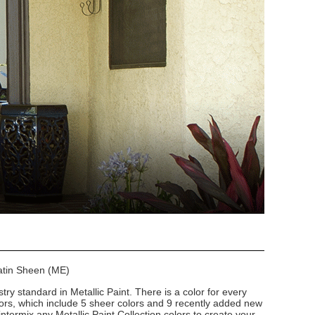
Satin Sheen (ME)
stry standard in Metallic Paint. There is a color for every
lors, which include 5 sheer colors and 9 recently added new
intermix any Metallic Paint Collection colors to create your