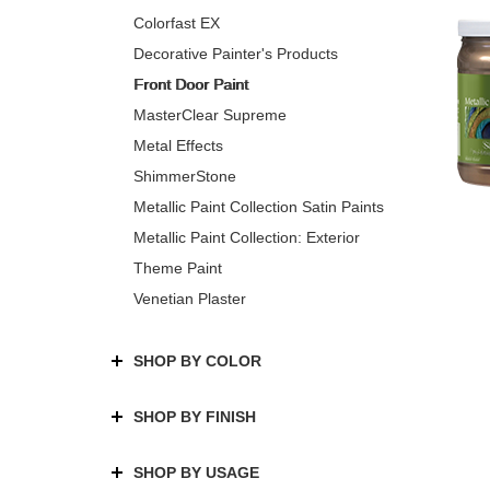
Colorfast EX
Decorative Painter's Products
Front Door Paint
MasterClear Supreme
Metal Effects
ShimmerStone
Metallic Paint Collection Satin Paints
Metallic Paint Collection: Exterior
Theme Paint
Venetian Plaster
SHOP BY COLOR
SHOP BY FINISH
SHOP BY USAGE