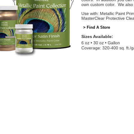
own custom color. We also o
Use with: Metallic Paint Prim
MasterClear Protective Cle
> Find A Store
Sizes Available:
6 oz
30 oz
Gallon
Coverage: 320-400 sq. ft./g