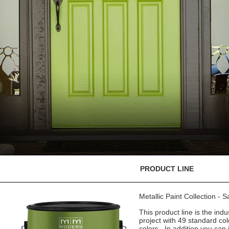
PRODUCT LINE
Metallic Paint Collection - 
This product line is the indu
project with 49 standard co
colors. In addition you can 