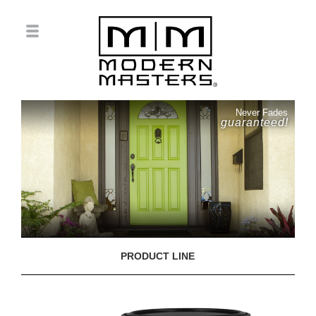
Never Fades
guaranteed!
PRODUCT LINE