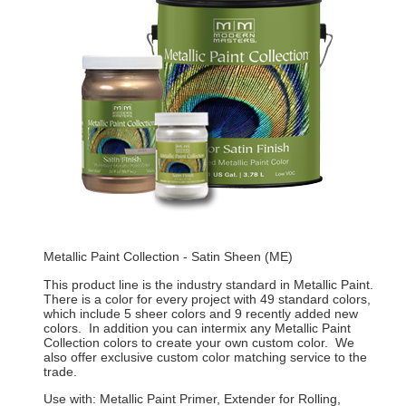
Metallic Paint Collection - Satin Sheen (ME)
This product line is the industry standard in Metallic Paint.
There is a color for every project with 49 standard colors,
which include 5 sheer colors and 9 recently added new
colors. In addition you can intermix any Metallic Paint
Collection colors to create your own custom color. We
also offer exclusive custom color matching service to the
trade.
Use with: Metallic Paint Primer, Extender for Rolling,