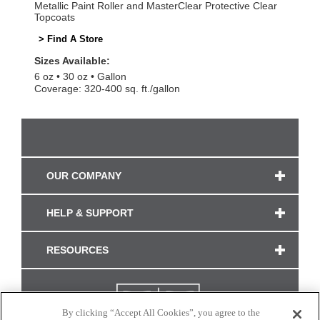
Metallic Paint Roller and MasterClear Protective Clear
Topcoats
> Find A Store
Sizes Available:
6 oz
30 oz
Gallon
Coverage: 320-400 sq. ft./gallon
OUR COMPANY
HELP & SUPPORT
RESOURCES
By clicking “Accept All Cookies”, you agree to the