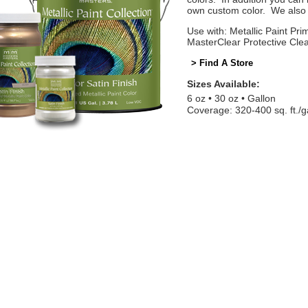
own custom color. We also o
Use with: Metallic Paint Prim
MasterClear Protective Cle
> Find A Store
Sizes Available:
6 oz
30 oz
Gallon
Coverage: 320-400 sq. ft./g