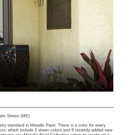
Satin Sheen (ME)
stry standard in Metallic Paint. There is a color for every
lors, which include 5 sheer colors and 9 recently added new
intermix any Metallic Paint Collection colors to create your