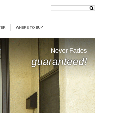
TER
WHERE TO BUY
Never Fades
guaranteed!