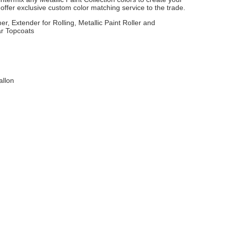
ffer exclusive custom color matching service to the trade.
er, Extender for Rolling, Metallic Paint Roller and
ar Topcoats
allon