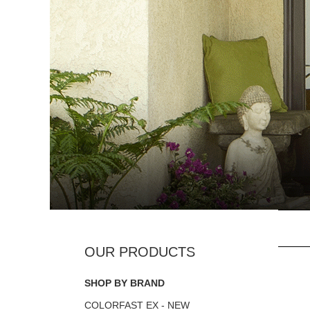
SHOP BY BRAND
COLORFAST EX - NEW