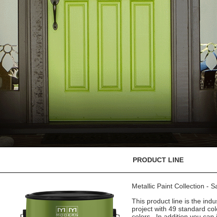
PRODUCT LINE
Metallic Paint Collection - 
This product line is the indu
project with 49 standard co
colors. In addition you can 