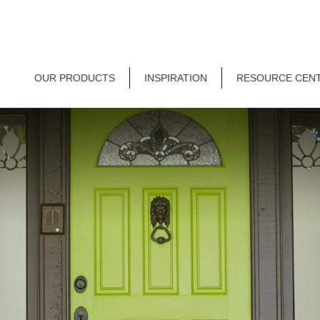
OUR PRODUCTS
INSPIRATION
RESOURCE CEN