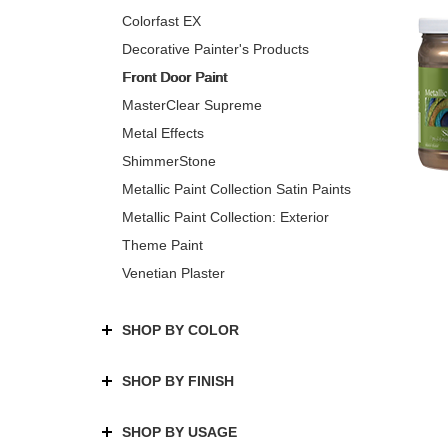
Colorfast EX
Decorative Painter's Products
Front Door Paint
MasterClear Supreme
Metal Effects
ShimmerStone
Metallic Paint Collection Satin Paints
Metallic Paint Collection: Exterior
Theme Paint
Venetian Plaster
SHOP BY COLOR
SHOP BY FINISH
SHOP BY USAGE