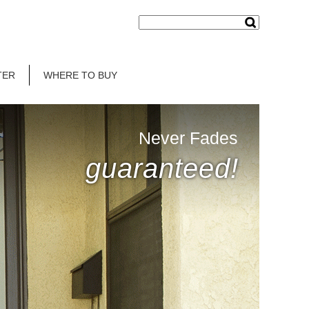
TER
WHERE TO BUY
Never Fades
guaranteed!