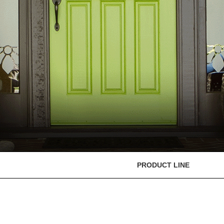
PRODUCT LINE