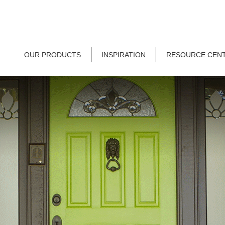
OUR PRODUCTS
INSPIRATION
RESOURCE CEN