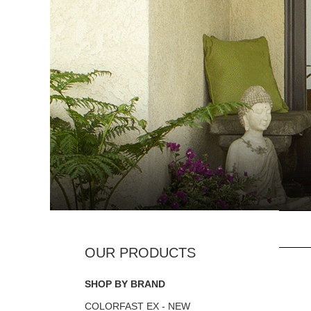
SHOP BY BRAND
COLORFAST EX - NEW