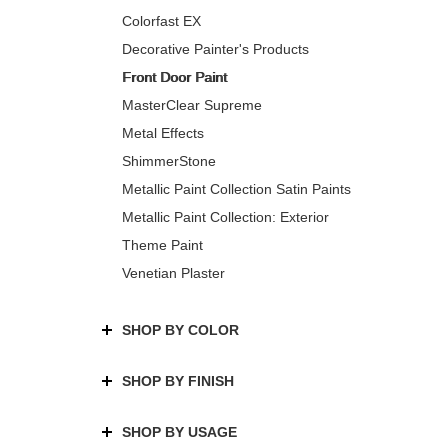
Colorfast EX
Decorative Painter's Products
Front Door Paint
MasterClear Supreme
Metal Effects
ShimmerStone
Metallic Paint Collection Satin Paints
Metallic Paint Collection: Exterior
Theme Paint
Venetian Plaster
SHOP BY COLOR
SHOP BY FINISH
SHOP BY USAGE