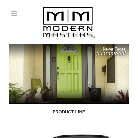
Never Fades
guaranteed!
PRODUCT LINE