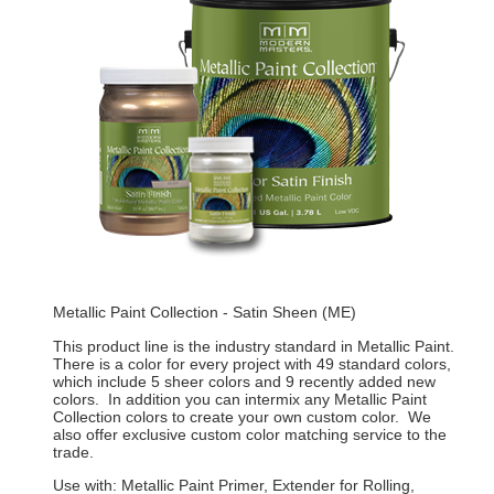
Metallic Paint Collection - Satin Sheen (ME)
This product line is the industry standard in Metallic Paint.
There is a color for every project with 49 standard colors,
which include 5 sheer colors and 9 recently added new
colors. In addition you can intermix any Metallic Paint
Collection colors to create your own custom color. We
also offer exclusive custom color matching service to the
trade.
Use with: Metallic Paint Primer, Extender for Rolling,