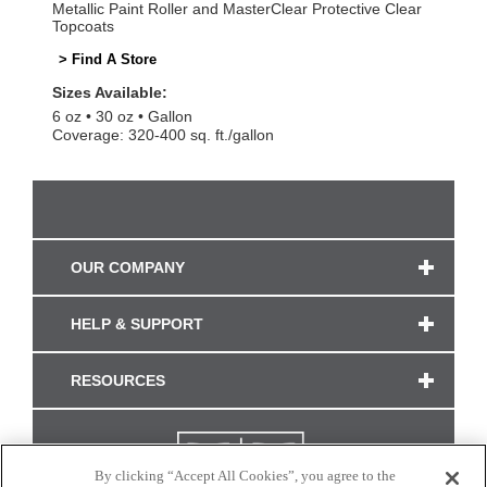
Metallic Paint Roller and MasterClear Protective Clear
Topcoats
> Find A Store
Sizes Available:
6 oz
30 oz
Gallon
Coverage: 320-400 sq. ft./gallon
OUR COMPANY
HELP & SUPPORT
RESOURCES
By clicking “Accept All Cookies”, you agree to the