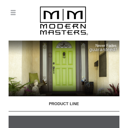
Never Fades
guaranteed!
PRODUCT LINE