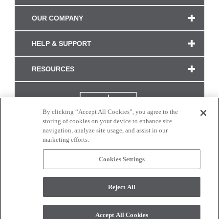
OUR COMPANY
HELP & SUPPORT
RESOURCES
By clicking “Accept All Cookies”, you agree to the
storing of cookies on your device to enhance site
navigation, analyze site usage, and assist in our
marketing efforts.
Cookies Settings
CONNECT WITH US
Reject All
Colors and swatches on this site are only a representation as they may vary on your
monitor. © 2017 Modern Masters. All rights reserved.
Accept All Cookies