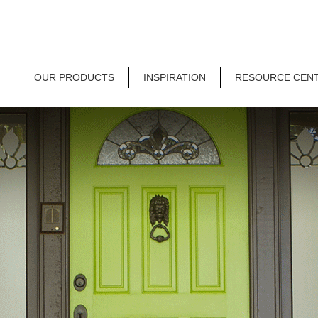
OUR PRODUCTS
INSPIRATION
RESOURCE CEN