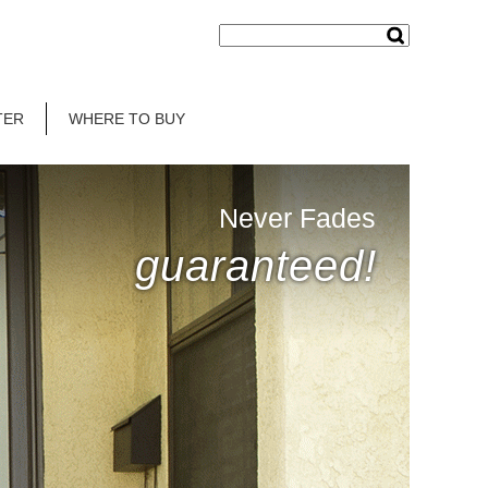
TER
WHERE TO BUY
Never Fades
guaranteed!