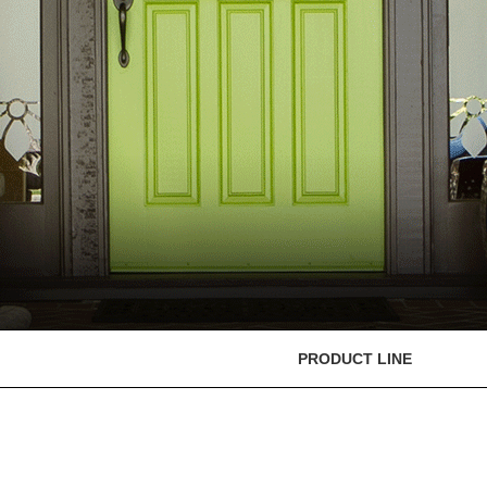
PRODUCT LINE