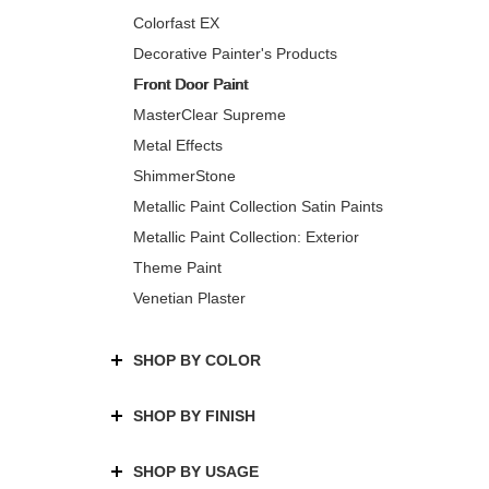
Colorfast EX
Decorative Painter's Products
Front Door Paint
MasterClear Supreme
Metal Effects
ShimmerStone
Metallic Paint Collection Satin Paints
Metallic Paint Collection: Exterior
Theme Paint
Venetian Plaster
SHOP BY COLOR
SHOP BY FINISH
SHOP BY USAGE