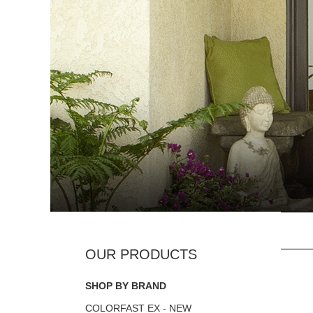
SHOP BY BRAND
COLORFAST EX - NEW