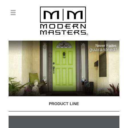
Never Fades
guaranteed!
PRODUCT LINE