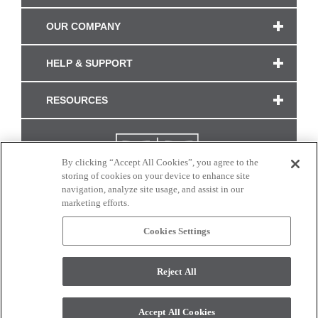
OUR COMPANY
HELP & SUPPORT
RESOURCES
By clicking “Accept All Cookies”, you agree to the
storing of cookies on your device to enhance site
navigation, analyze site usage, and assist in our
marketing efforts.
Cookies Settings
CONNECT WITH US
Reject All
Colors and swatches on this site are only a representation as they may vary on your
monitor. © 2017 Modern Masters. All rights reserved.
Accept All Cookies