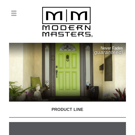
Never Fades
guaranteed!
PRODUCT LINE