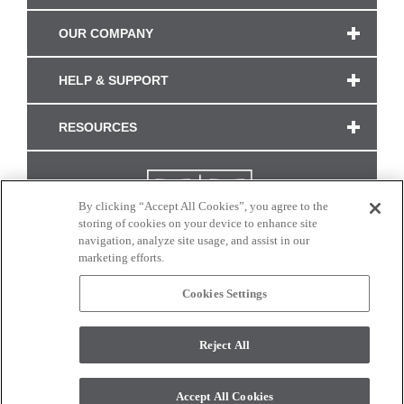
OUR COMPANY
HELP & SUPPORT
RESOURCES
By clicking “Accept All Cookies”, you agree to the
storing of cookies on your device to enhance site
navigation, analyze site usage, and assist in our
marketing efforts.
Cookies Settings
CONNECT WITH US
Reject All
Colors and swatches on this site are only a representation as they may vary on your
monitor. © 2017 Modern Masters. All rights reserved.
Accept All Cookies