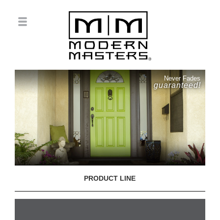
Never Fades
guaranteed!
PRODUCT LINE