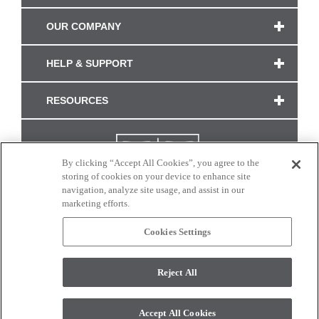
OUR COMPANY
HELP & SUPPORT
RESOURCES
By clicking “Accept All Cookies”, you agree to the
storing of cookies on your device to enhance site
navigation, analyze site usage, and assist in our
marketing efforts.
Cookies Settings
CONNECT WITH US
Reject All
Colors and swatches on this site are only a representation as they may vary on your
monitor. © 2017 Modern Masters. All rights reserved.
Accept All Cookies