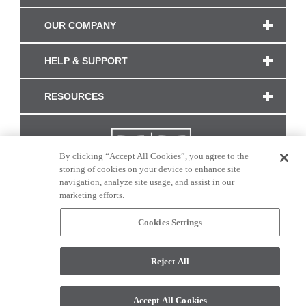
OUR COMPANY
HELP & SUPPORT
RESOURCES
By clicking “Accept All Cookies”, you agree to the
storing of cookies on your device to enhance site
navigation, analyze site usage, and assist in our
marketing efforts.
Cookies Settings
CONNECT WITH US
Reject All
Colors and swatches on this site are only a representation as they may vary on your
monitor. © 2017 Modern Masters. All rights reserved.
Accept All Cookies