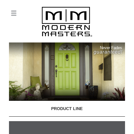
Never Fades
guaranteed!
PRODUCT LINE