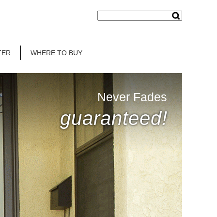
TER
WHERE TO BUY
Never Fades
guaranteed!