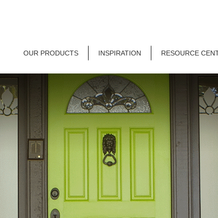
OUR PRODUCTS
INSPIRATION
RESOURCE CEN