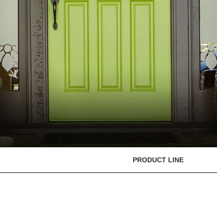
PRODUCT LINE