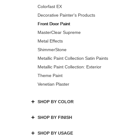
Colorfast EX
Decorative Painter's Products
Front Door Paint
MasterClear Supreme
Metal Effects
ShimmerStone
Metallic Paint Collection Satin Paints
Metallic Paint Collection: Exterior
Theme Paint
Venetian Plaster
SHOP BY COLOR
SHOP BY FINISH
SHOP BY USAGE