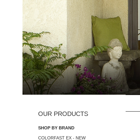
SHOP BY BRAND
COLORFAST EX - NEW