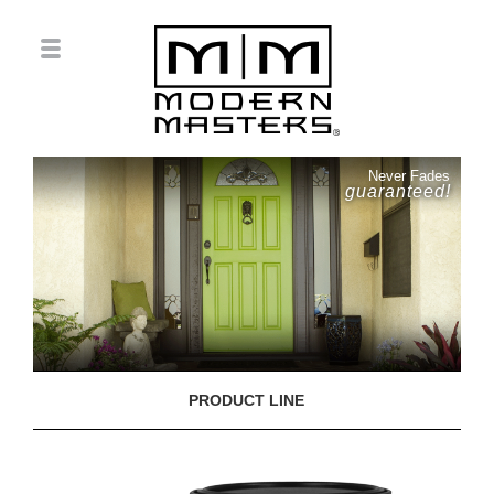
Never Fades
guaranteed!
PRODUCT LINE