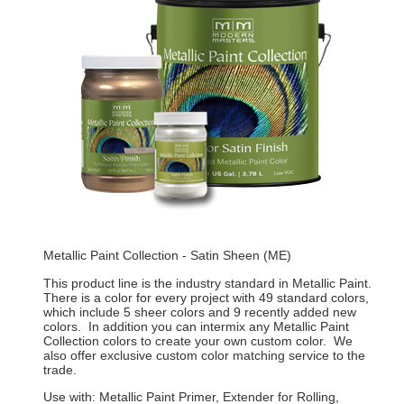
Metallic Paint Collection - Satin Sheen (ME)
This product line is the industry standard in Metallic Paint.
There is a color for every project with 49 standard colors,
which include 5 sheer colors and 9 recently added new
colors. In addition you can intermix any Metallic Paint
Collection colors to create your own custom color. We
also offer exclusive custom color matching service to the
trade.
Use with: Metallic Paint Primer, Extender for Rolling,