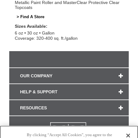
Metallic Paint Roller and MasterClear Protective Clear
Topcoats
> Find A Store
Sizes Available:
6 oz
30 oz
Gallon
Coverage: 320-400 sq. ft./gallon
OUR COMPANY
HELP & SUPPORT
RESOURCES
By clicking “Accept All Cookies”, you agree to the