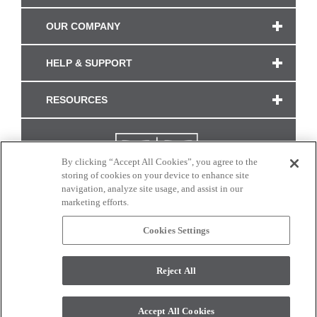
OUR COMPANY
HELP & SUPPORT
RESOURCES
By clicking “Accept All Cookies”, you agree to the
storing of cookies on your device to enhance site
navigation, analyze site usage, and assist in our
marketing efforts.
Cookies Settings
CONNECT WITH US
Reject All
Colors and swatches on this site are only a representation as they may vary on your
monitor. © 2017 Modern Masters. All rights reserved.
Accept All Cookies