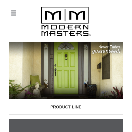
Never Fades
guaranteed!
PRODUCT LINE