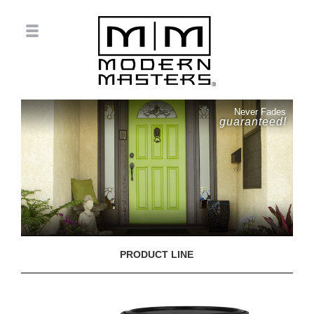
Never Fades
guaranteed!
PRODUCT LINE