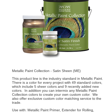
Metallic Paint Collection - Satin Sheen (ME)
This product line is the industry standard in Metallic Paint.
There is a color for every project with 49 standard colors,
which include 5 sheer colors and 9 recently added new
colors. In addition you can intermix any Metallic Paint
Collection colors to create your own custom color. We
also offer exclusive custom color matching service to the
trade.
Use with: Metallic Paint Primer, Extender for Rolling,