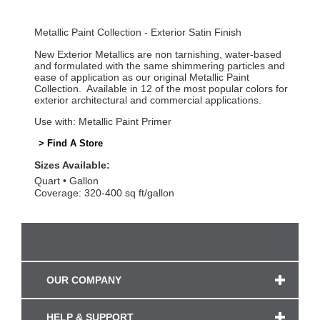
Metallic Paint Collection - Exterior Satin Finish
New Exterior Metallics are non tarnishing, water-based
and formulated with the same shimmering particles and
ease of application as our original Metallic Paint
Collection. Available in 12 of the most popular colors for
exterior architectural and commercial applications.
Use with: Metallic Paint Primer
> Find A Store
Sizes Available:
Quart
Gallon
Coverage: 320-400 sq ft/gallon
OUR COMPANY
HELP & SUPPORT