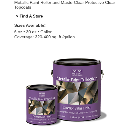
Metallic Paint Roller and MasterClear Protective Clear
Topcoats
> Find A Store
Sizes Available:
6 oz
30 oz
Gallon
Coverage: 320-400 sq. ft./gallon