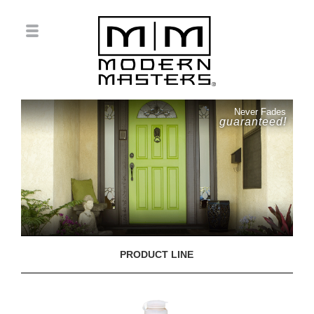
Never Fades
guaranteed!
PRODUCT LINE