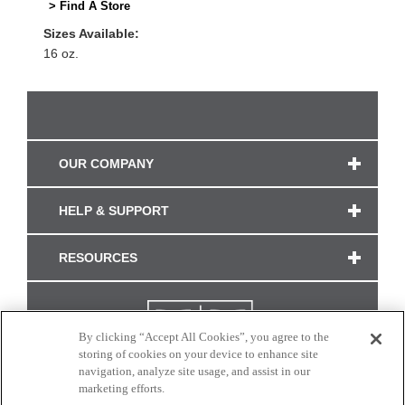
> Find A Store
Sizes Available:
16 oz.
OUR COMPANY
HELP & SUPPORT
RESOURCES
By clicking “Accept All Cookies”, you agree to the
storing of cookies on your device to enhance site
navigation, analyze site usage, and assist in our
marketing efforts.