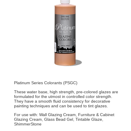
Platinum Series Colorants (PSGC)
These water base, high strength, pre-colored glazes are
formulated for the utmost in controlled color strength.
They have a smooth fluid consistency for decorative
painting techniques and can be used to tint glazes.
For use with: Wall Glazing Cream, Furniture & Cabinet
Glazing Cream, Glass Bead Gel, Tintable Glaze,
ShimmerStone