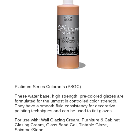
Platinum Series Colorants (PSGC)
These water base, high strength, pre-colored glazes are
formulated for the utmost in controlled color strength.
They have a smooth fluid consistency for decorative
painting techniques and can be used to tint glazes.
For use with: Wall Glazing Cream, Furniture & Cabinet
Glazing Cream, Glass Bead Gel, Tintable Glaze,
ShimmerStone