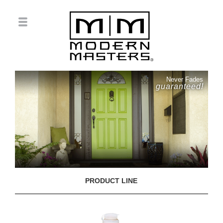
Never Fades
guaranteed!
PRODUCT LINE