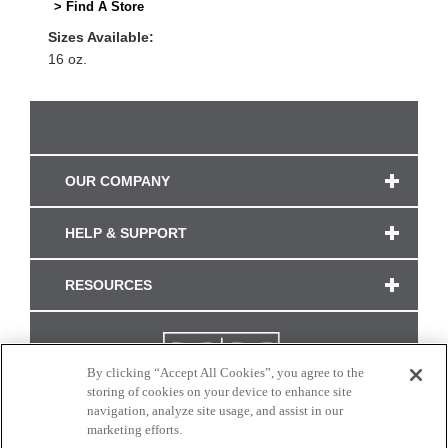
> Find A Store
Sizes Available:
16 oz.
OUR COMPANY
HELP & SUPPORT
RESOURCES
By clicking “Accept All Cookies”, you agree to the
storing of cookies on your device to enhance site
navigation, analyze site usage, and assist in our
marketing efforts.