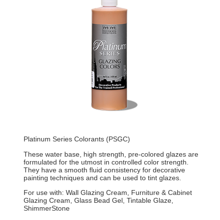
Platinum Series Colorants (PSGC)
These water base, high strength, pre-colored glazes are
formulated for the utmost in controlled color strength.
They have a smooth fluid consistency for decorative
painting techniques and can be used to tint glazes.
For use with: Wall Glazing Cream, Furniture & Cabinet
Glazing Cream, Glass Bead Gel, Tintable Glaze,
ShimmerStone