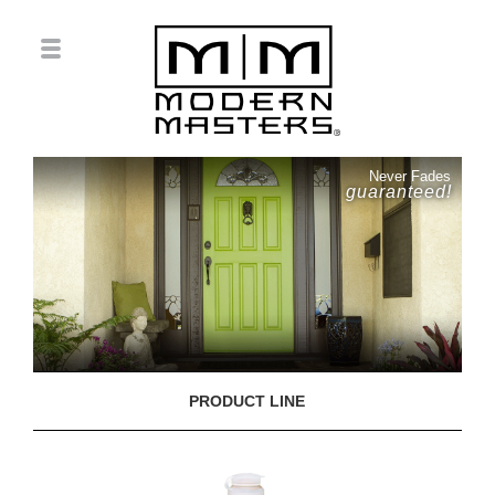
Never Fades
guaranteed!
PRODUCT LINE