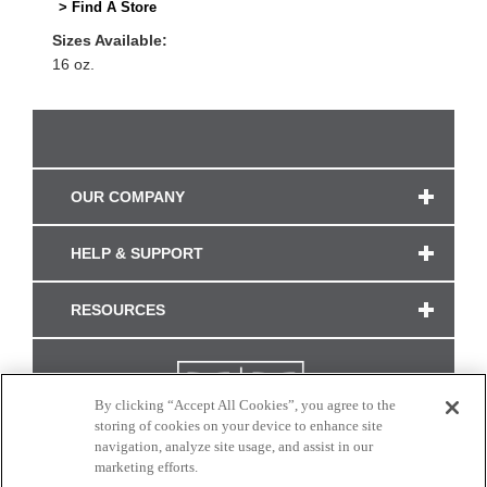
> Find A Store
Sizes Available:
16 oz.
OUR COMPANY
HELP & SUPPORT
RESOURCES
By clicking “Accept All Cookies”, you agree to the
storing of cookies on your device to enhance site
navigation, analyze site usage, and assist in our
marketing efforts.