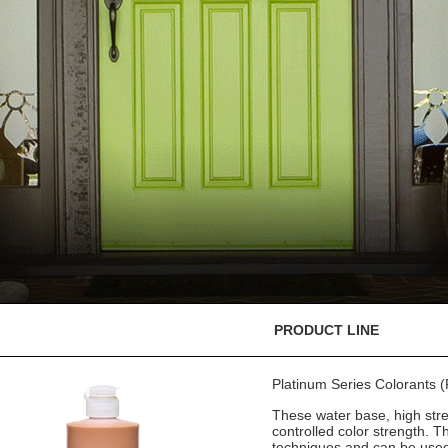
PRODUCT LINE
Platinum Series Colorants
These water base, high stre
controlled color strength. T
techniques and can be used 