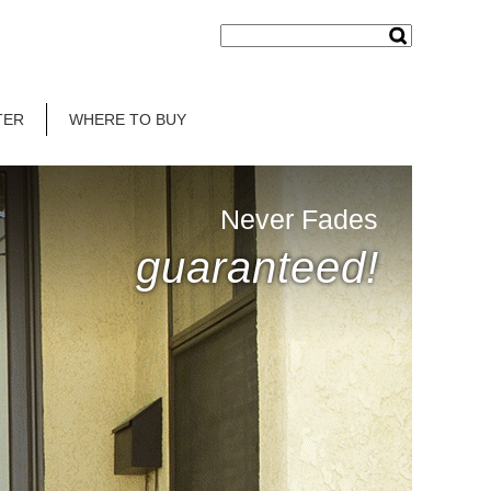
TER
WHERE TO BUY
Never Fades
guaranteed!