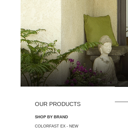
SHOP BY BRAND
COLORFAST EX - NEW