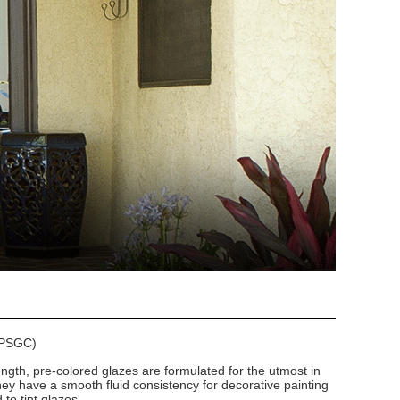
 (PSGC)
ngth, pre-colored glazes are formulated for the utmost in
hey have a smooth fluid consistency for decorative painting
to tint glazes.