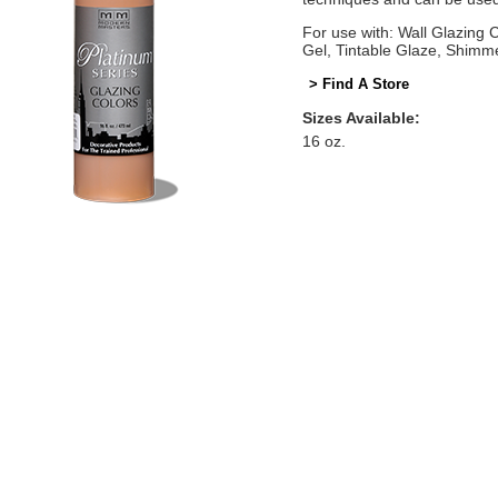
For use with: Wall Glazing
Gel, Tintable Glaze, Shimm
> Find A Store
Sizes Available:
16 oz.