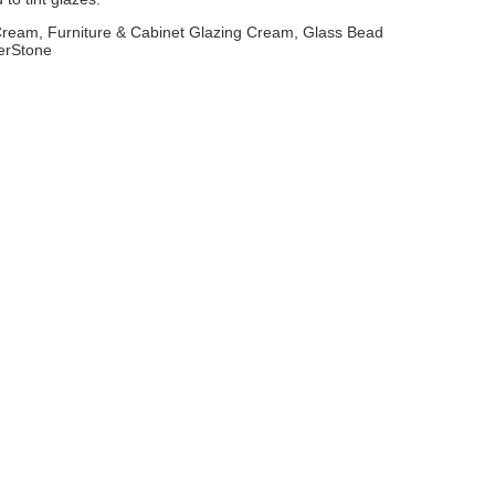
 Cream, Furniture & Cabinet Glazing Cream, Glass Bead
erStone