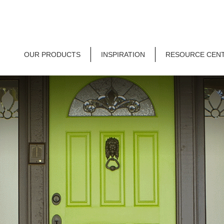
OUR PRODUCTS
INSPIRATION
RESOURCE CEN