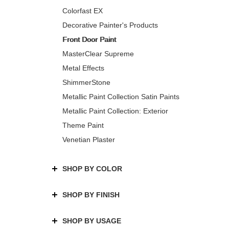
Colorfast EX
Decorative Painter's Products
Front Door Paint
MasterClear Supreme
Metal Effects
ShimmerStone
Metallic Paint Collection Satin Paints
Metallic Paint Collection: Exterior
Theme Paint
Venetian Plaster
SHOP BY COLOR
SHOP BY FINISH
SHOP BY USAGE