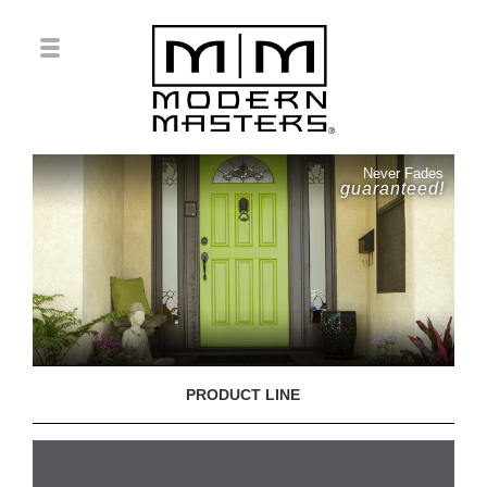
Never Fades
guaranteed!
PRODUCT LINE