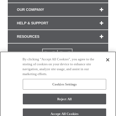
OUR COMPANY
HELP & SUPPORT
RESOURCES
By clicking “Accept All Cookies”, you agree to the
storing of cookies on your device to enhance site
navigation, analyze site usage, and assist in our
marketing efforts.
Cookies Settings
CONNECT WITH US
Reject All
Colors and swatches on this site are only a representation as they may vary on your
monitor. © 2017 Modern Masters. All rights reserved.
Accept All Cookies