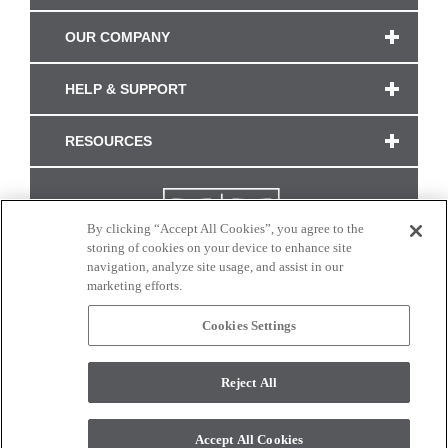
OUR COMPANY
HELP & SUPPORT
RESOURCES
By clicking “Accept All Cookies”, you agree to the
storing of cookies on your device to enhance site
navigation, analyze site usage, and assist in our
marketing efforts.
Cookies Settings
CONNECT WITH US
Reject All
Colors and swatches on this site are only a representation as they may vary on your
monitor. © 2017 Modern Masters. All rights reserved.
Accept All Cookies