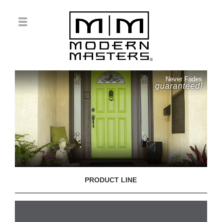
Never Fades
guaranteed!
PRODUCT LINE