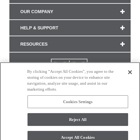
OUR COMPANY
HELP & SUPPORT
RESOURCES
By clicking “Accept All Cookies”, you agree to the
storing of cookies on your device to enhance site
navigation, analyze site usage, and assist in our
marketing efforts.
Cookies Settings
CONNECT WITH US
Reject All
Colors and swatches on this site are only a representation as they may vary on your
monitor. © 2017 Modern Masters. All rights reserved.
Accept All Cookies