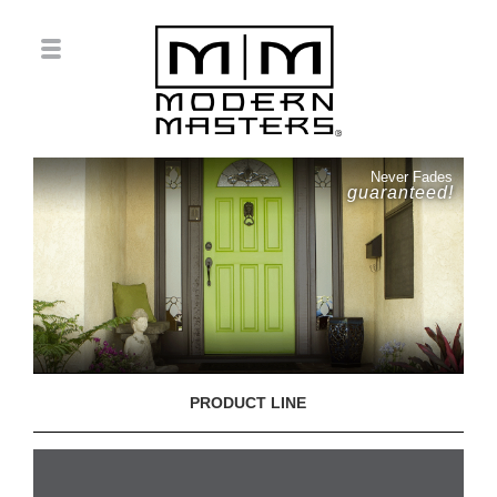
Never Fades
guaranteed!
PRODUCT LINE