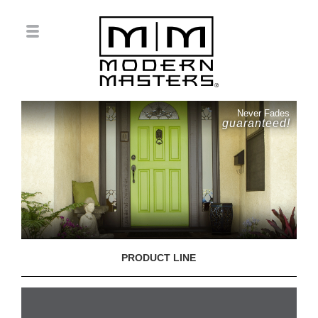
Never Fades
guaranteed!
PRODUCT LINE