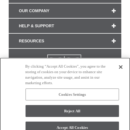
OUR COMPANY
HELP & SUPPORT
RESOURCES
By clicking “Accept All Cookies”, you agree to the
storing of cookies on your device to enhance site
navigation, analyze site usage, and assist in our
marketing efforts.
Cookies Settings
CONNECT WITH US
Reject All
Colors and swatches on this site are only a representation as they may vary on your
monitor. © 2017 Modern Masters. All rights reserved.
Accept All Cookies