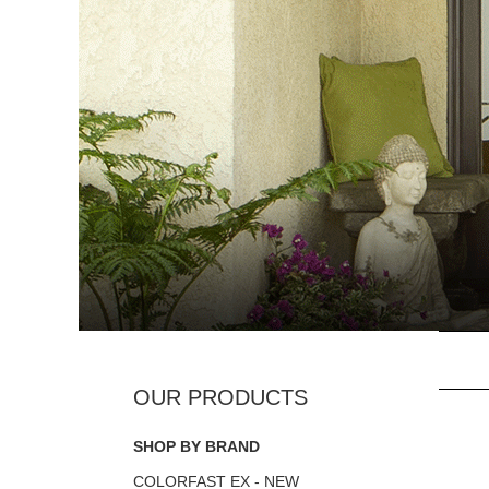
SHOP BY BRAND
COLORFAST EX - NEW