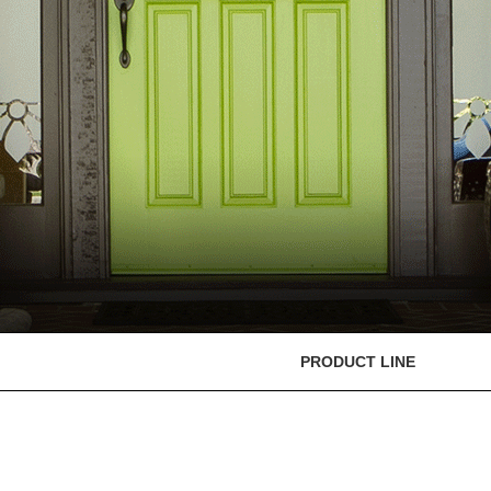
PRODUCT LINE