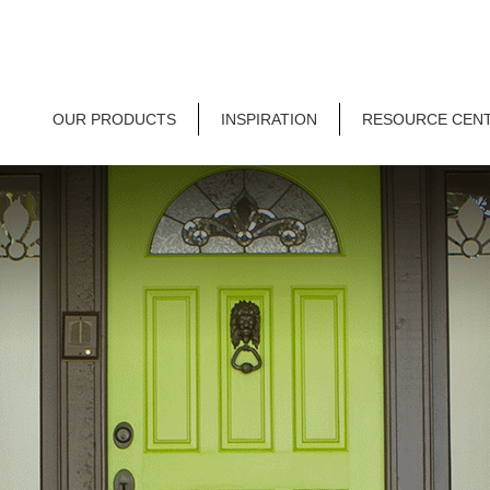
OUR PRODUCTS
INSPIRATION
RESOURCE CEN