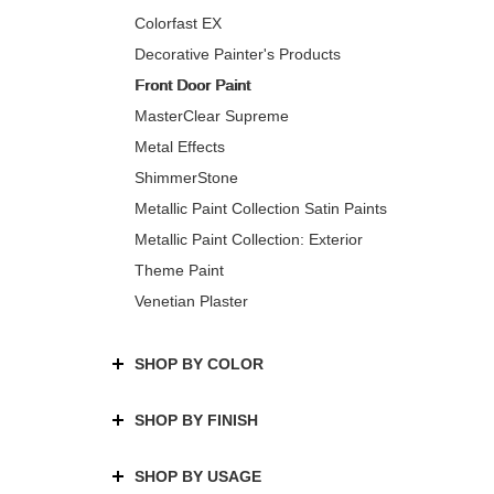
Colorfast EX
Decorative Painter's Products
Front Door Paint
MasterClear Supreme
Metal Effects
ShimmerStone
Metallic Paint Collection Satin Paints
Metallic Paint Collection: Exterior
Theme Paint
Venetian Plaster
SHOP BY COLOR
SHOP BY FINISH
SHOP BY USAGE