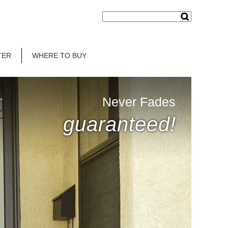
TER
WHERE TO BUY
Never Fades
guaranteed!