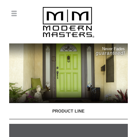
Never Fades
guaranteed!
PRODUCT LINE