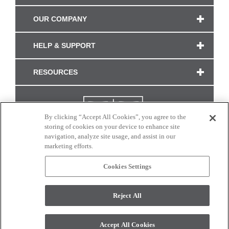
OUR COMPANY
HELP & SUPPORT
RESOURCES
By clicking “Accept All Cookies”, you agree to the
storing of cookies on your device to enhance site
navigation, analyze site usage, and assist in our
marketing efforts.
Cookies Settings
CONNECT WITH US
Reject All
Colors and swatches on this site are only a representation as they may vary on your
monitor. © 2017 Modern Masters. All rights reserved.
Accept All Cookies