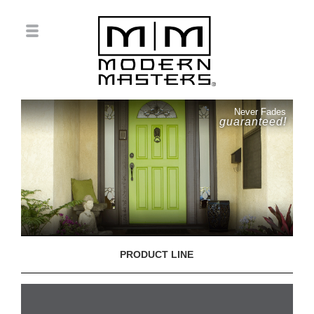
Never Fades
guaranteed!
PRODUCT LINE