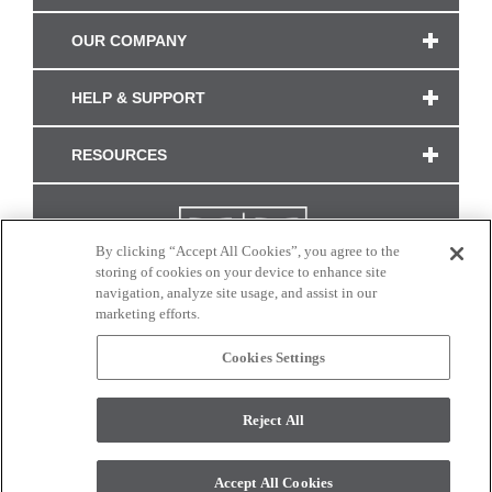
OUR COMPANY
HELP & SUPPORT
RESOURCES
By clicking “Accept All Cookies”, you agree to the
storing of cookies on your device to enhance site
navigation, analyze site usage, and assist in our
marketing efforts.
Cookies Settings
CONNECT WITH US
Reject All
Colors and swatches on this site are only a representation as they may vary on your
monitor. © 2017 Modern Masters. All rights reserved.
Accept All Cookies