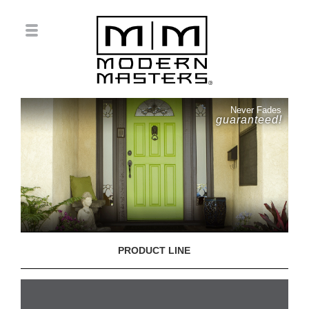
Never Fades
guaranteed!
PRODUCT LINE