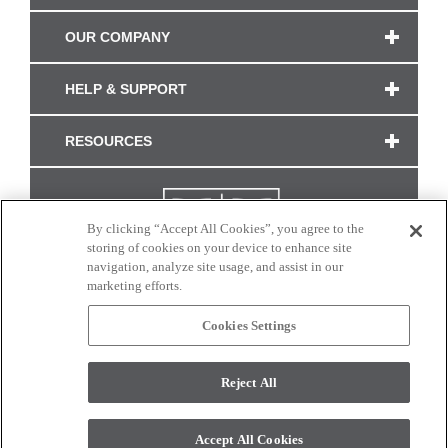
OUR COMPANY
HELP & SUPPORT
RESOURCES
By clicking “Accept All Cookies”, you agree to the
storing of cookies on your device to enhance site
navigation, analyze site usage, and assist in our
marketing efforts.
Cookies Settings
CONNECT WITH US
Reject All
Colors and swatches on this site are only a representation as they may vary on your
monitor. © 2017 Modern Masters. All rights reserved.
Accept All Cookies