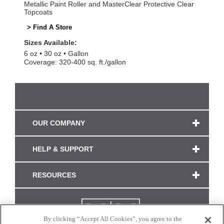
Metallic Paint Roller and MasterClear Protective Clear
Topcoats
> Find A Store
Sizes Available:
6 oz
30 oz
Gallon
Coverage: 320-400 sq. ft./gallon
OUR COMPANY
HELP & SUPPORT
RESOURCES
By clicking “Accept All Cookies”, you agree to the