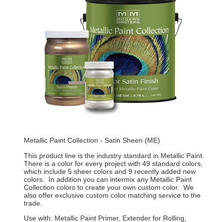
Metallic Paint Collection - Satin Sheen (ME)
This product line is the industry standard in Metallic Paint.
There is a color for every project with 49 standard colors,
which include 5 sheer colors and 9 recently added new
colors. In addition you can intermix any Metallic Paint
Collection colors to create your own custom color. We
also offer exclusive custom color matching service to the
trade.
Use with: Metallic Paint Primer, Extender for Rolling,