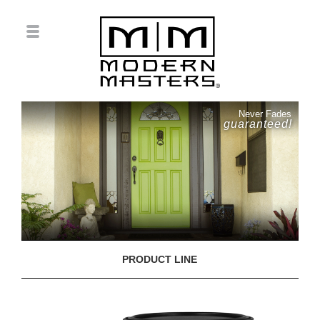
Never Fades
guaranteed!
PRODUCT LINE