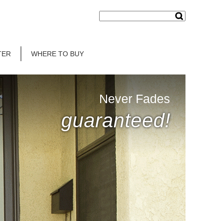
TER
WHERE TO BUY
Never Fades
guaranteed!