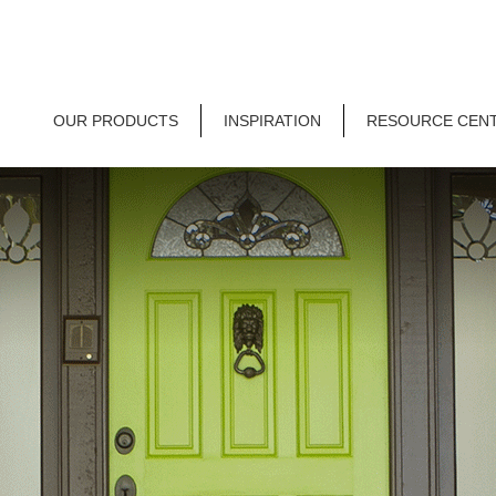
OUR PRODUCTS
INSPIRATION
RESOURCE CEN