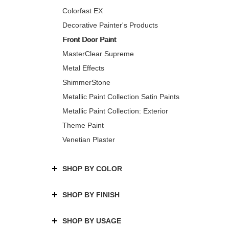
Colorfast EX
Decorative Painter's Products
Front Door Paint
MasterClear Supreme
Metal Effects
ShimmerStone
Metallic Paint Collection Satin Paints
Metallic Paint Collection: Exterior
Theme Paint
Venetian Plaster
SHOP BY COLOR
SHOP BY FINISH
SHOP BY USAGE