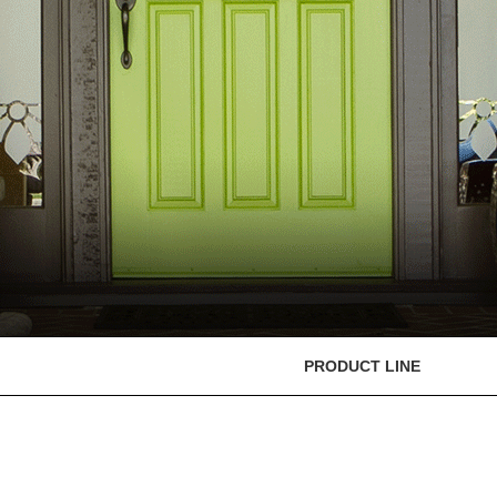
PRODUCT LINE