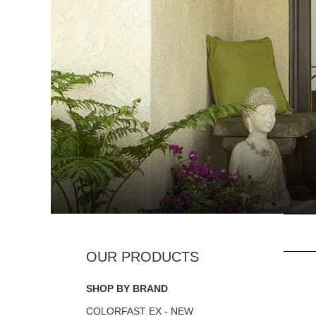
SHOP BY BRAND
COLORFAST EX - NEW