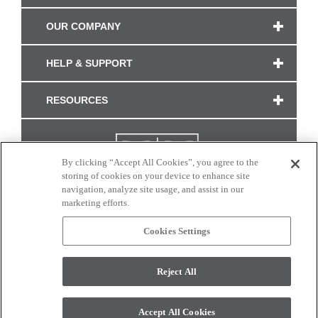
OUR COMPANY
HELP & SUPPORT
RESOURCES
By clicking “Accept All Cookies”, you agree to the
storing of cookies on your device to enhance site
navigation, analyze site usage, and assist in our
marketing efforts.
Cookies Settings
CONNECT WITH US
Reject All
Colors and swatches on this site are only a representation as they may vary on your
monitor. © 2017 Modern Masters. All rights reserved.
Accept All Cookies