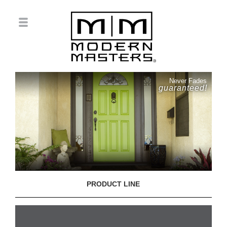
Never Fades
guaranteed!
PRODUCT LINE