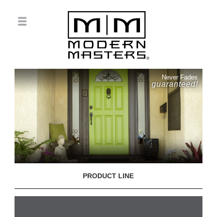
Never Fades
guaranteed!
PRODUCT LINE