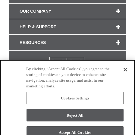
OUR COMPANY
HELP & SUPPORT
RESOURCES
By clicking “Accept All Cookies”, you agree to the
storing of cookies on your device to enhance site
navigation, analyze site usage, and assist in our
marketing efforts.
Cookies Settings
CONNECT WITH US
Reject All
Colors and swatches on this site are only a representation as they may vary on your
monitor. © 2017 Modern Masters. All rights reserved.
Accept All Cookies