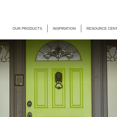
OUR PRODUCTS
INSPIRATION
RESOURCE CEN