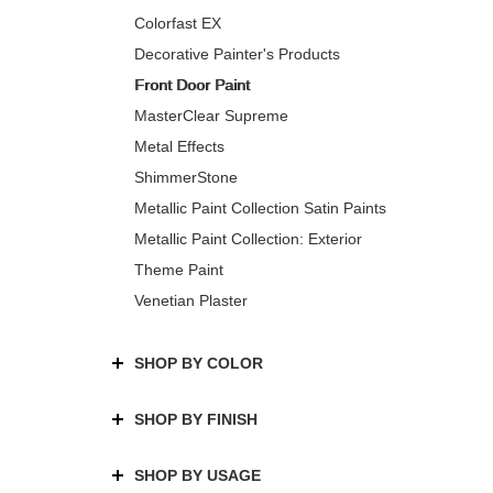
Colorfast EX
Decorative Painter's Products
Front Door Paint
MasterClear Supreme
Metal Effects
ShimmerStone
Metallic Paint Collection Satin Paints
Metallic Paint Collection: Exterior
Theme Paint
Venetian Plaster
SHOP BY COLOR
SHOP BY FINISH
SHOP BY USAGE