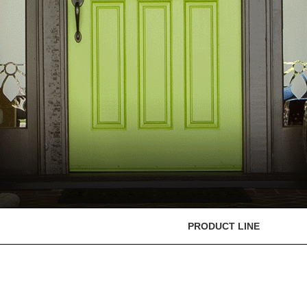
PRODUCT LINE