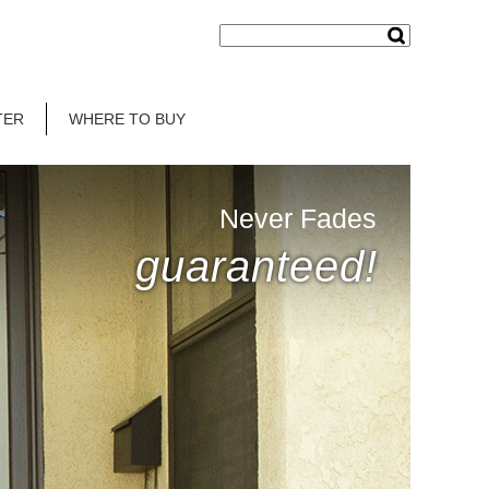
TER
WHERE TO BUY
Never Fades
guaranteed!