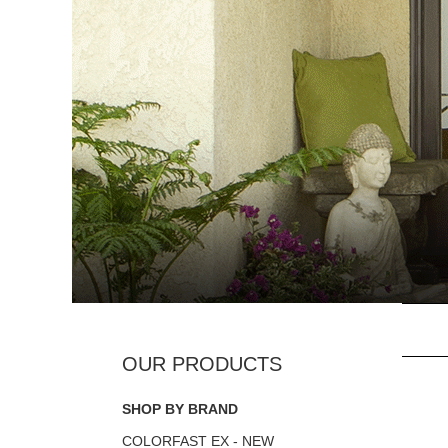
SHOP BY BRAND
COLORFAST EX - NEW