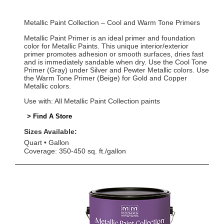
Metallic Paint Collection – Cool and Warm Tone Primers
Metallic Paint Primer is an ideal primer and foundation
color for Metallic Paints. This unique interior/exterior
primer promotes adhesion or smooth surfaces, dries fast
and is immediately sandable when dry. Use the Cool Tone
Primer (Gray) under Silver and Pewter Metallic colors. Use
the Warm Tone Primer (Beige) for Gold and Copper
Metallic colors.
Use with: All Metallic Paint Collection paints
> Find A Store
Sizes Available:
Quart
Gallon
Coverage: 350-450 sq. ft./gallon