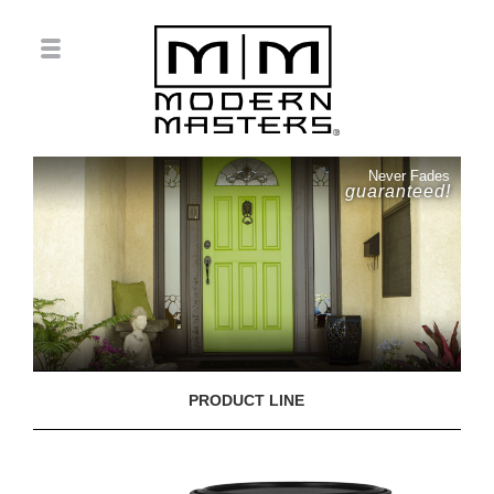
Never Fades
guaranteed!
PRODUCT LINE