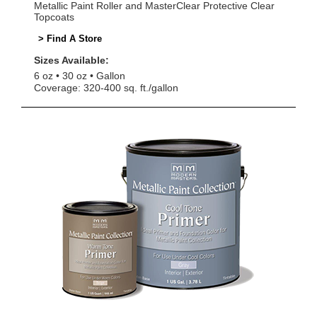
Metallic Paint Roller and MasterClear Protective Clear
Topcoats
> Find A Store
Sizes Available:
6 oz
30 oz
Gallon
Coverage: 320-400 sq. ft./gallon