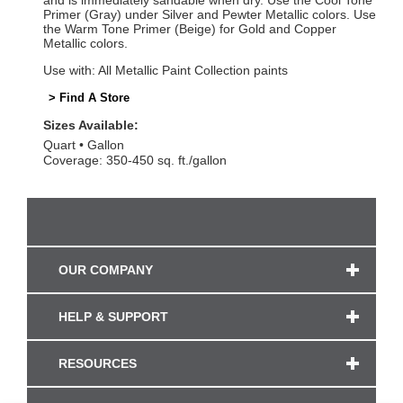
and is immediately sandable when dry. Use the Cool Tone
Primer (Gray) under Silver and Pewter Metallic colors. Use
the Warm Tone Primer (Beige) for Gold and Copper
Metallic colors.
Use with: All Metallic Paint Collection paints
> Find A Store
Sizes Available:
Quart
Gallon
Coverage: 350-450 sq. ft./gallon
OUR COMPANY
HELP & SUPPORT
RESOURCES