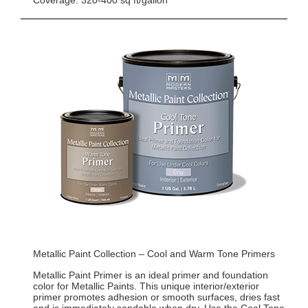
Coverage: 320-400 sq ft/gallon
Metallic Paint Collection – Cool and Warm Tone Primers
Metallic Paint Primer is an ideal primer and foundation
color for Metallic Paints. This unique interior/exterior
primer promotes adhesion or smooth surfaces, dries fast