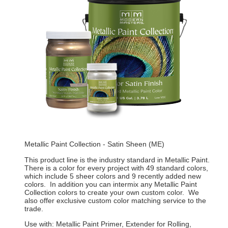
Metallic Paint Collection - Satin Sheen (ME)
This product line is the industry standard in Metallic Paint.
There is a color for every project with 49 standard colors,
which include 5 sheer colors and 9 recently added new
colors. In addition you can intermix any Metallic Paint
Collection colors to create your own custom color. We
also offer exclusive custom color matching service to the
trade.
Use with: Metallic Paint Primer, Extender for Rolling,