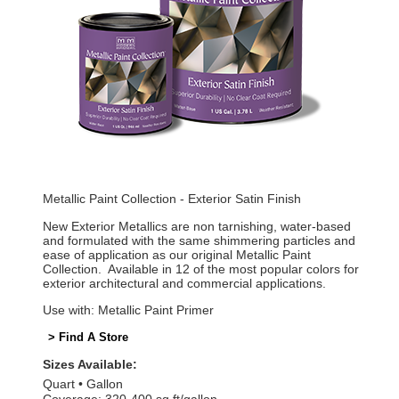
Metallic Paint Collection - Exterior Satin Finish
New Exterior Metallics are non tarnishing, water-based
and formulated with the same shimmering particles and
ease of application as our original Metallic Paint
Collection. Available in 12 of the most popular colors for
exterior architectural and commercial applications.
Use with: Metallic Paint Primer
> Find A Store
Sizes Available:
Quart
Gallon