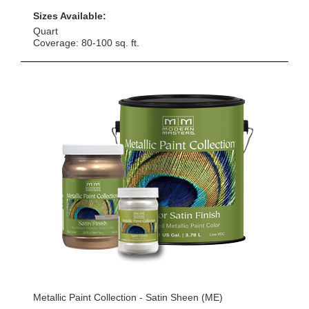
Sizes Available:
Quart
Coverage: 80-100 sq. ft.
Metallic Paint Collection - Satin Sheen (ME)