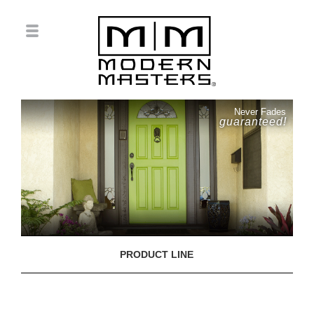
Never Fades
guaranteed!
PRODUCT LINE