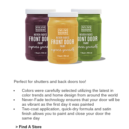
Perfect for shutters and back doors too!
Colors were carefully selected utilizing the latest in
color trends and home design from around the world
Never-Fade technology ensures that your door will be
as vibrant as the first day it was painted
Two-coat application, quick-dry formula and satin
finish allows you to paint and close your door the
same day
> Find A Store