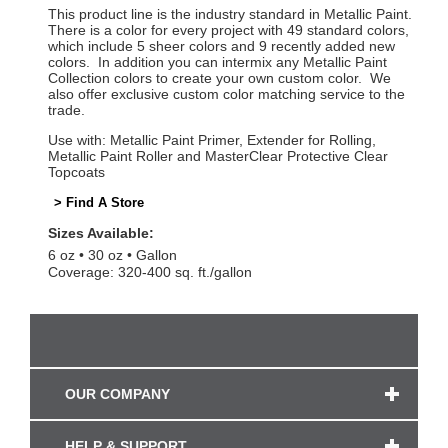
This product line is the industry standard in Metallic Paint.
There is a color for every project with 49 standard colors,
which include 5 sheer colors and 9 recently added new
colors. In addition you can intermix any Metallic Paint
Collection colors to create your own custom color. We
also offer exclusive custom color matching service to the
trade.
Use with: Metallic Paint Primer, Extender for Rolling,
Metallic Paint Roller and MasterClear Protective Clear
Topcoats
> Find A Store
Sizes Available:
6 oz
30 oz
Gallon
Coverage: 320-400 sq. ft./gallon
OUR COMPANY
HELP & SUPPORT