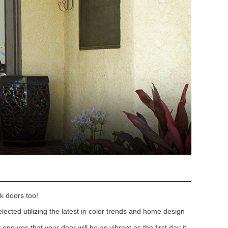
k doors too!
lected utilizing the latest in color trends and home design
nsures that your door will be as vibrant as the first day it