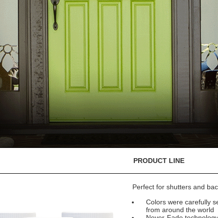
PRODUCT LINE
Perfect for shutters and bac
Colors were carefully se
from around the world
Never-Fade technology e