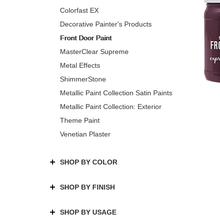
Colorfast EX
Decorative Painter's Products
Front Door Paint
MasterClear Supreme
Metal Effects
ShimmerStone
Metallic Paint Collection Satin Paints
Metallic Paint Collection: Exterior
Theme Paint
Venetian Plaster
SHOP BY COLOR
SHOP BY FINISH
SHOP BY USAGE