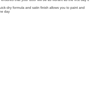
uick-dry formula and satin finish allows you to paint and
me day