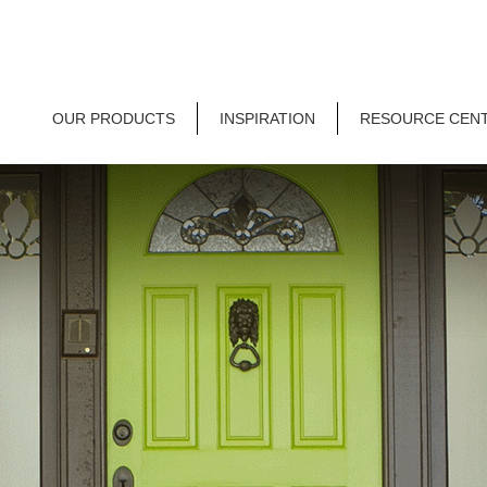
OUR PRODUCTS
INSPIRATION
RESOURCE CEN