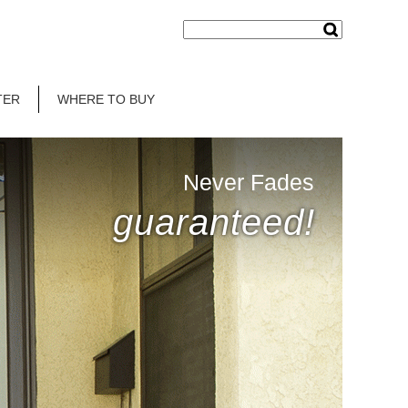
TER
WHERE TO BUY
Never Fades
guaranteed!