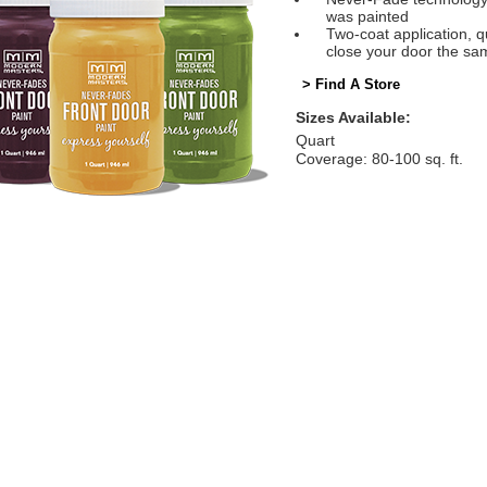
was painted
Two-coat application, q
close your door the sa
> Find A Store
Sizes Available:
Quart
Coverage: 80-100 sq. ft.