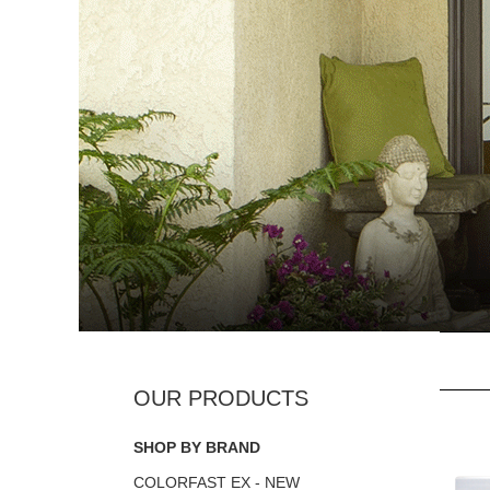
SHOP BY BRAND
COLORFAST EX - NEW