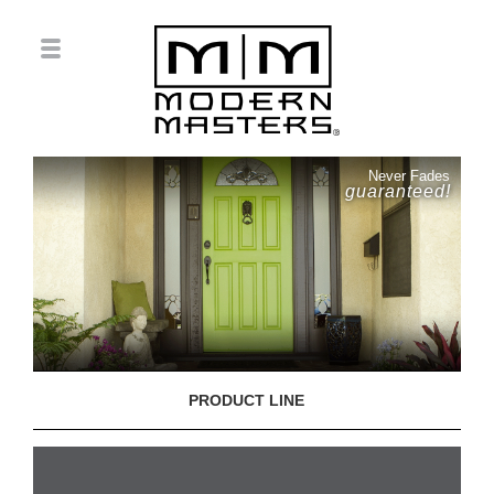
Never Fades
guaranteed!
PRODUCT LINE