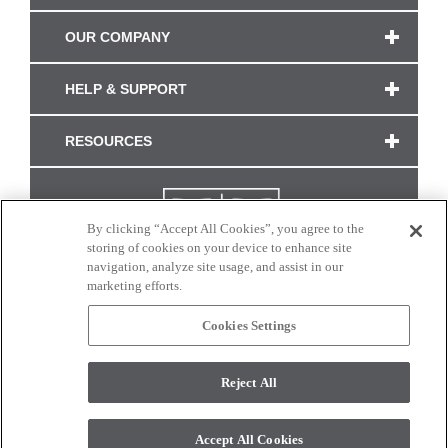
OUR COMPANY
HELP & SUPPORT
RESOURCES
By clicking “Accept All Cookies”, you agree to the
storing of cookies on your device to enhance site
navigation, analyze site usage, and assist in our
marketing efforts.
Cookies Settings
CONNECT WITH US
Reject All
Colors and swatches on this site are only a representation as they may vary on your
monitor. © 2017 Modern Masters. All rights reserved.
Accept All Cookies