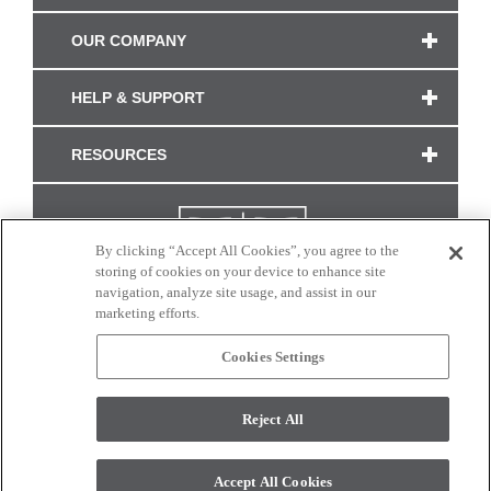
OUR COMPANY
HELP & SUPPORT
RESOURCES
By clicking “Accept All Cookies”, you agree to the
storing of cookies on your device to enhance site
navigation, analyze site usage, and assist in our
marketing efforts.
Cookies Settings
CONNECT WITH US
Reject All
Colors and swatches on this site are only a representation as they may vary on your
monitor. © 2017 Modern Masters. All rights reserved.
Accept All Cookies