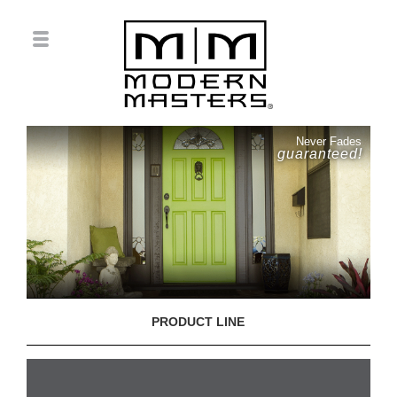
Never Fades
guaranteed!
PRODUCT LINE