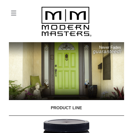
Never Fades
guaranteed!
PRODUCT LINE