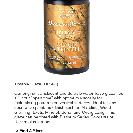
Tintable Glaze (DP608)
Our original translucent and durable water base glaze has
a 1 hour “open time” with optimum viscosity for
maintaining patterns on vertical surfaces. Ideal for any
decorative paint/faux finish such as Marbling, Wood
Graining, Exotic Mineral, Bone, and Overglazing. This
glaze can be tinted with Platinum Series Colorants or
Universal colorants.
> Find A Store