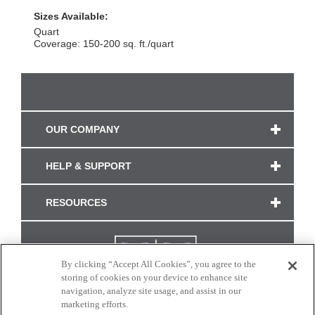
Sizes Available:
Quart
Coverage: 150-200 sq. ft./quart
OUR COMPANY
HELP & SUPPORT
RESOURCES
By clicking “Accept All Cookies”, you agree to the
storing of cookies on your device to enhance site
navigation, analyze site usage, and assist in our
marketing efforts.