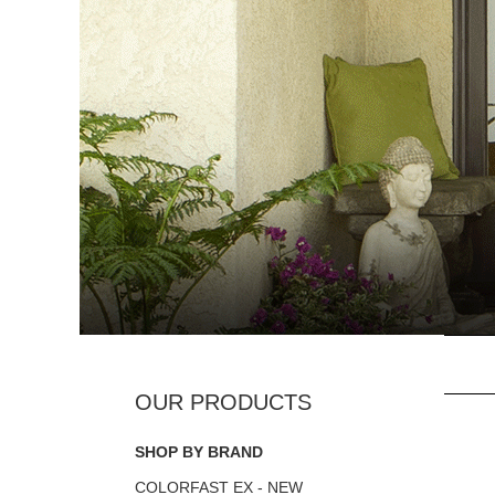
SHOP BY BRAND
COLORFAST EX - NEW