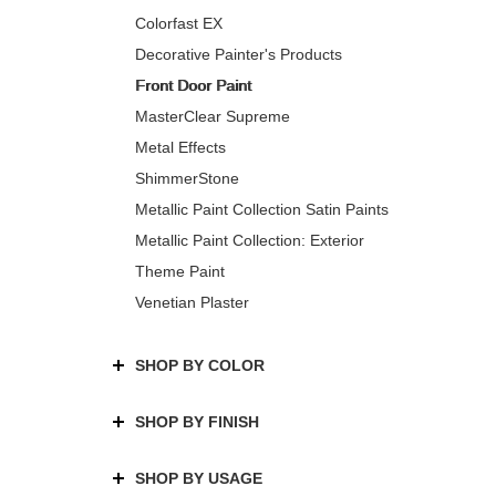
Colorfast EX
Decorative Painter's Products
Front Door Paint
MasterClear Supreme
Metal Effects
ShimmerStone
Metallic Paint Collection Satin Paints
Metallic Paint Collection: Exterior
Theme Paint
Venetian Plaster
SHOP BY COLOR
SHOP BY FINISH
SHOP BY USAGE