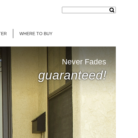
TER
WHERE TO BUY
Never Fades
guaranteed!