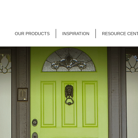
OUR PRODUCTS
INSPIRATION
RESOURCE CEN