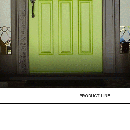
PRODUCT LINE