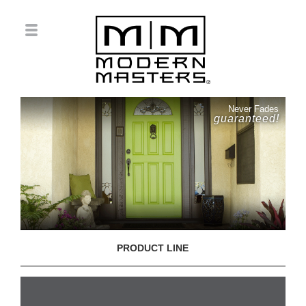
Never Fades
guaranteed!
PRODUCT LINE