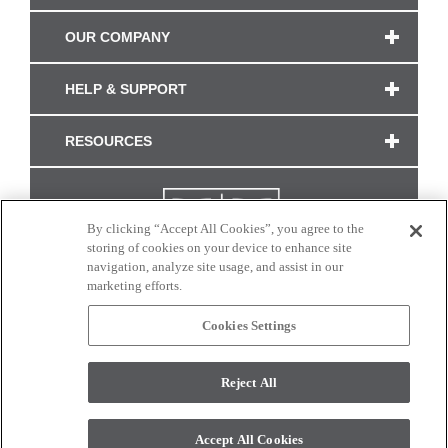
OUR COMPANY
HELP & SUPPORT
RESOURCES
By clicking “Accept All Cookies”, you agree to the
storing of cookies on your device to enhance site
navigation, analyze site usage, and assist in our
marketing efforts.
Cookies Settings
CONNECT WITH US
Reject All
Colors and swatches on this site are only a representation as they may vary on your
monitor. © 2017 Modern Masters. All rights reserved.
Accept All Cookies