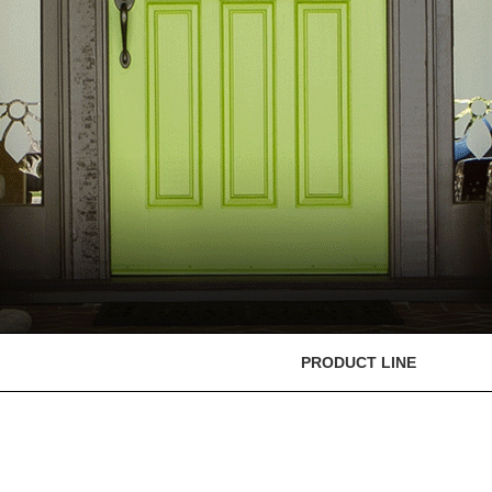
PRODUCT LINE