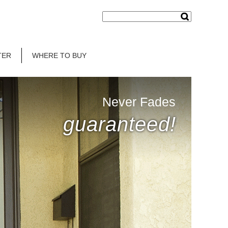
TER
WHERE TO BUY
Never Fades
guaranteed!