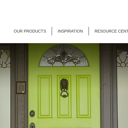
OUR PRODUCTS
INSPIRATION
RESOURCE CEN