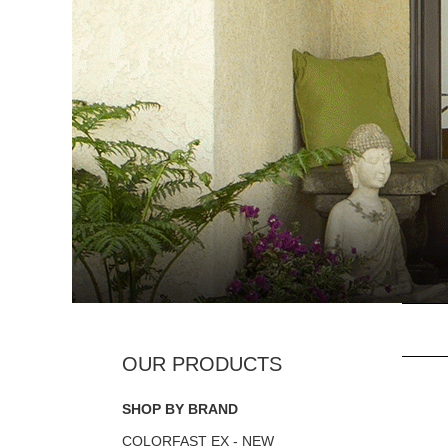
SHOP BY BRAND
COLORFAST EX - NEW