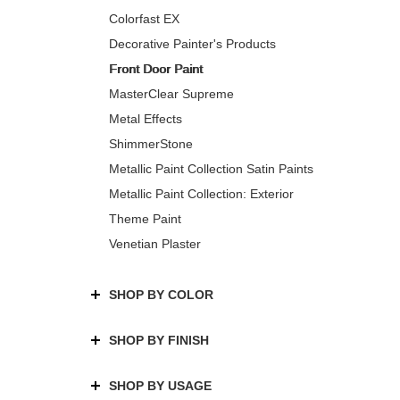
Colorfast EX
Decorative Painter's Products
Front Door Paint
MasterClear Supreme
Metal Effects
ShimmerStone
Metallic Paint Collection Satin Paints
Metallic Paint Collection: Exterior
Theme Paint
Venetian Plaster
SHOP BY COLOR
SHOP BY FINISH
SHOP BY USAGE