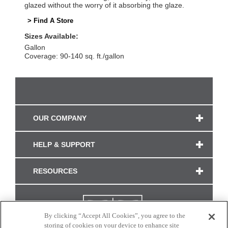
glazed without the worry of it absorbing the glaze.
> Find A Store
Sizes Available:
Gallon
Coverage: 90-140 sq. ft./gallon
OUR COMPANY
HELP & SUPPORT
RESOURCES
By clicking “Accept All Cookies”, you agree to the
storing of cookies on your device to enhance site