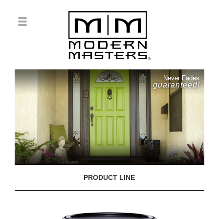
Never Fades
guaranteed!
PRODUCT LINE