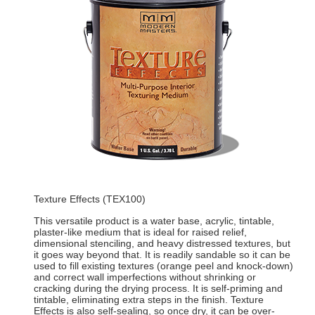
Texture Effects (TEX100)
This versatile product is a water base, acrylic, tintable,
plaster-like medium that is ideal for raised relief,
dimensional stenciling, and heavy distressed textures, but
it goes way beyond that. It is readily sandable so it can be
used to fill existing textures (orange peel and knock-down)
and correct wall imperfections without shrinking or
cracking during the drying process. It is self-priming and
tintable, eliminating extra steps in the finish. Texture
Effects is also self-sealing, so once dry, it can be over-