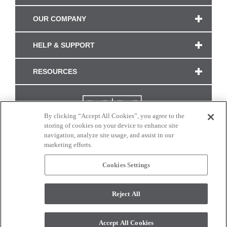
OUR COMPANY
HELP & SUPPORT
RESOURCES
By clicking “Accept All Cookies”, you agree to the
storing of cookies on your device to enhance site
navigation, analyze site usage, and assist in our
marketing efforts.
Cookies Settings
CONNECT WITH US
Reject All
Colors and swatches on this site are only a representation as they may vary on your
monitor. © 2017 Modern Masters. All rights reserved.
Accept All Cookies