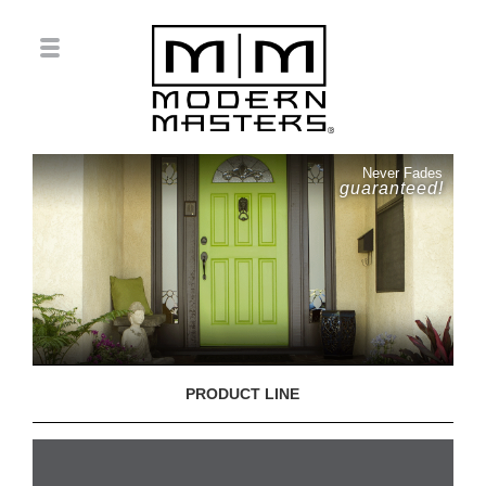
Never Fades
guaranteed!
PRODUCT LINE