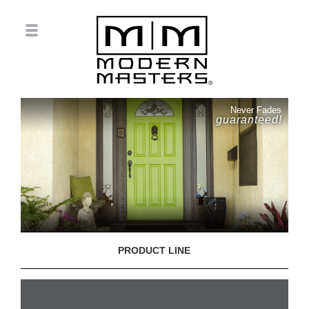
Never Fades
guaranteed!
PRODUCT LINE