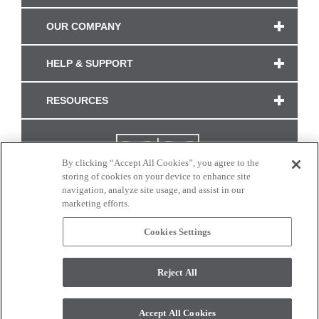
OUR COMPANY
HELP & SUPPORT
RESOURCES
By clicking “Accept All Cookies”, you agree to the
storing of cookies on your device to enhance site
navigation, analyze site usage, and assist in our
marketing efforts.
Cookies Settings
CONNECT WITH US
Reject All
Colors and swatches on this site are only a representation as they may vary on your
monitor. © 2017 Modern Masters. All rights reserved.
Accept All Cookies