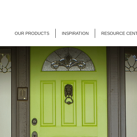
OUR PRODUCTS
INSPIRATION
RESOURCE CEN