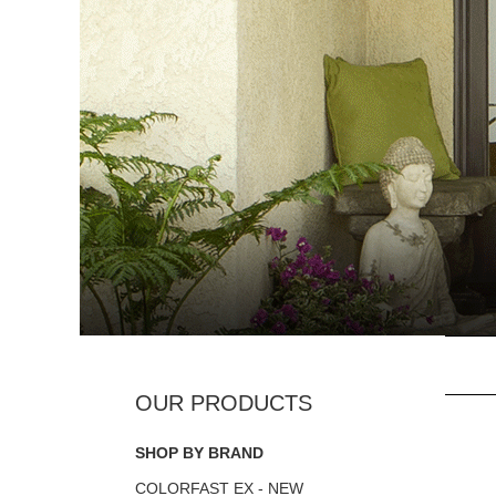
SHOP BY BRAND
COLORFAST EX - NEW