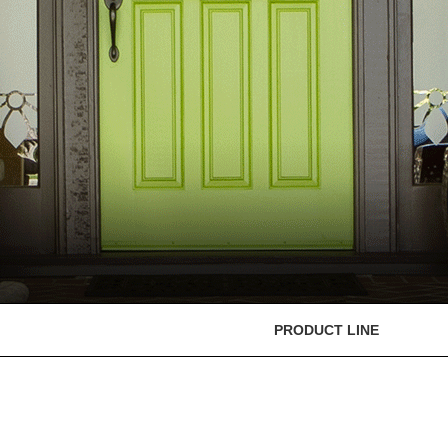
PRODUCT LINE