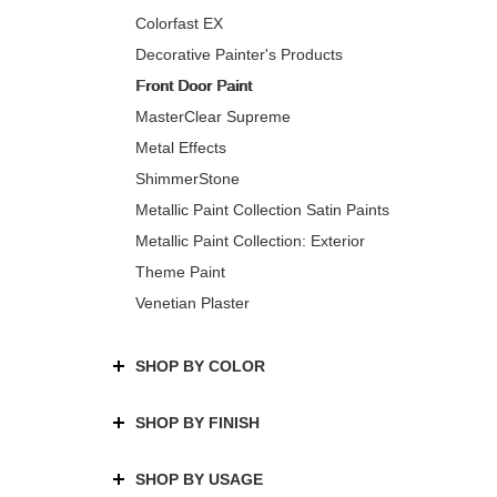
Colorfast EX
Decorative Painter's Products
Front Door Paint
MasterClear Supreme
Metal Effects
ShimmerStone
Metallic Paint Collection Satin Paints
Metallic Paint Collection: Exterior
Theme Paint
Venetian Plaster
SHOP BY COLOR
SHOP BY FINISH
SHOP BY USAGE