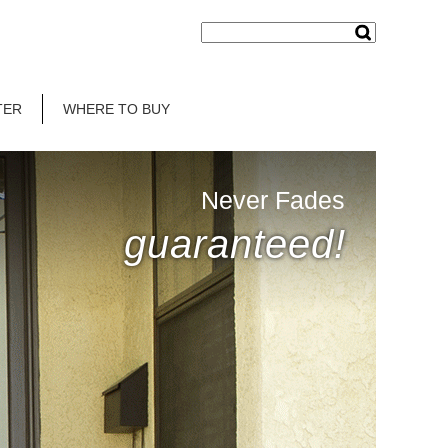
TER
WHERE TO BUY
Never Fades
guaranteed!