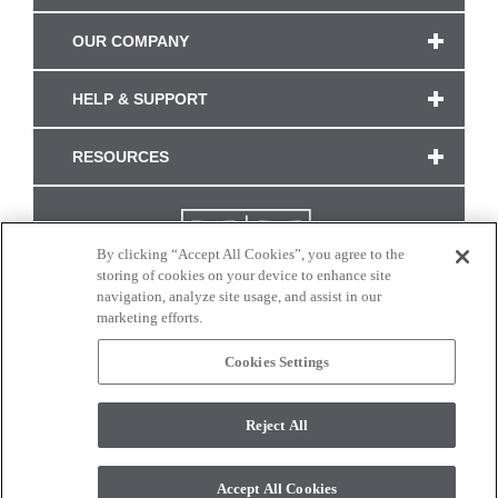
OUR COMPANY
HELP & SUPPORT
RESOURCES
By clicking “Accept All Cookies”, you agree to the
storing of cookies on your device to enhance site
navigation, analyze site usage, and assist in our
marketing efforts.
Cookies Settings
CONNECT WITH US
Reject All
Colors and swatches on this site are only a representation as they may vary on your
monitor. © 2017 Modern Masters. All rights reserved.
Accept All Cookies