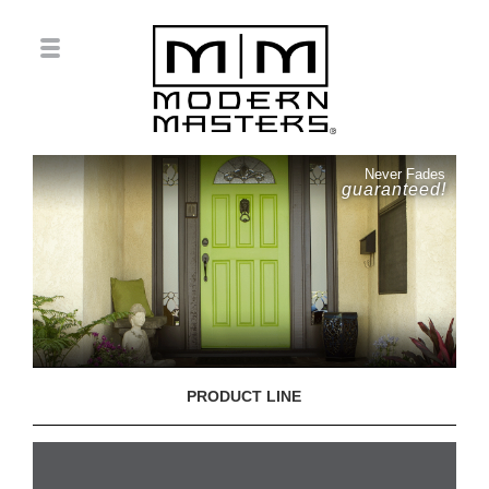
Never Fades
guaranteed!
PRODUCT LINE