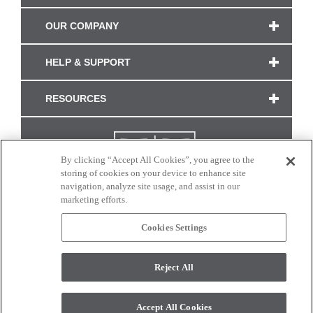
OUR COMPANY
HELP & SUPPORT
RESOURCES
By clicking “Accept All Cookies”, you agree to the
storing of cookies on your device to enhance site
navigation, analyze site usage, and assist in our
marketing efforts.
Cookies Settings
CONNECT WITH US
Reject All
Colors and swatches on this site are only a representation as they may vary on your
monitor. © 2017 Modern Masters. All rights reserved.
Accept All Cookies