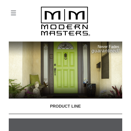
Never Fades
guaranteed!
PRODUCT LINE