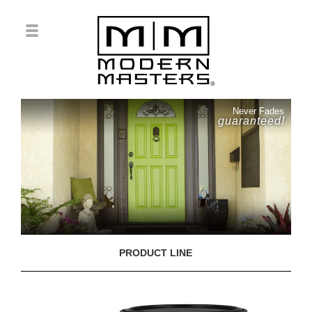
Never Fades
guaranteed!
PRODUCT LINE