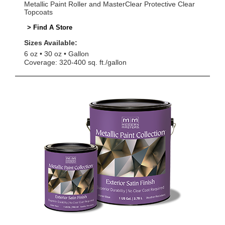
Metallic Paint Roller and MasterClear Protective Clear
Topcoats
> Find A Store
Sizes Available:
6 oz
30 oz
Gallon
Coverage: 320-400 sq. ft./gallon