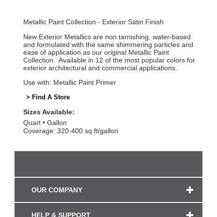
Metallic Paint Collection - Exterior Satin Finish
New Exterior Metallics are non tarnishing, water-based
and formulated with the same shimmering particles and
ease of application as our original Metallic Paint
Collection. Available in 12 of the most popular colors for
exterior architectural and commercial applications.
Use with: Metallic Paint Primer
> Find A Store
Sizes Available:
Quart
Gallon
Coverage: 320-400 sq ft/gallon
OUR COMPANY
HELP & SUPPORT