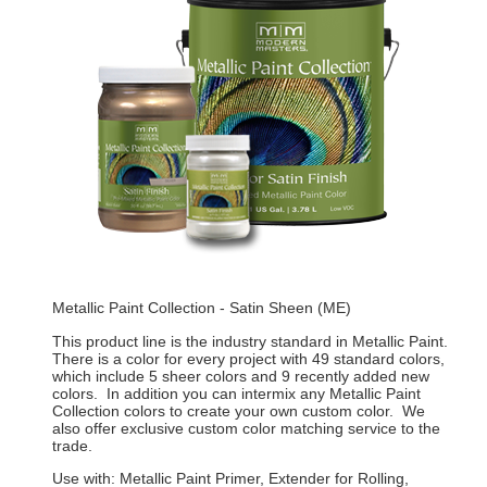
Metallic Paint Collection - Satin Sheen (ME)
This product line is the industry standard in Metallic Paint.
There is a color for every project with 49 standard colors,
which include 5 sheer colors and 9 recently added new
colors. In addition you can intermix any Metallic Paint
Collection colors to create your own custom color. We
also offer exclusive custom color matching service to the
trade.
Use with: Metallic Paint Primer, Extender for Rolling,