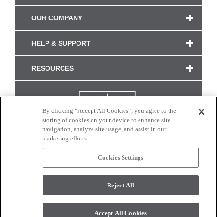
OUR COMPANY
HELP & SUPPORT
RESOURCES
By clicking “Accept All Cookies”, you agree to the
storing of cookies on your device to enhance site
navigation, analyze site usage, and assist in our
marketing efforts.
Cookies Settings
CONNECT WITH US
Reject All
Colors and swatches on this site are only a representation as they may vary on your
monitor. © 2017 Modern Masters. All rights reserved.
Accept All Cookies