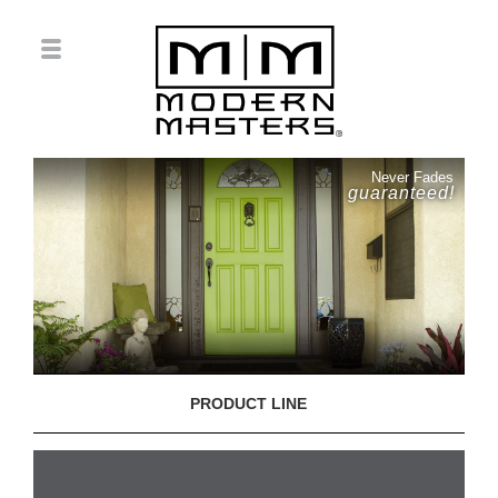
Never Fades
guaranteed!
PRODUCT LINE