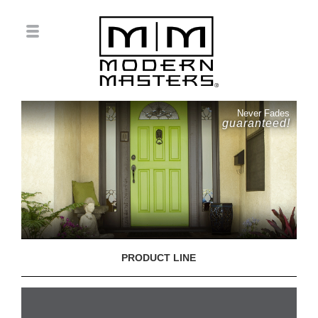
Never Fades
guaranteed!
PRODUCT LINE