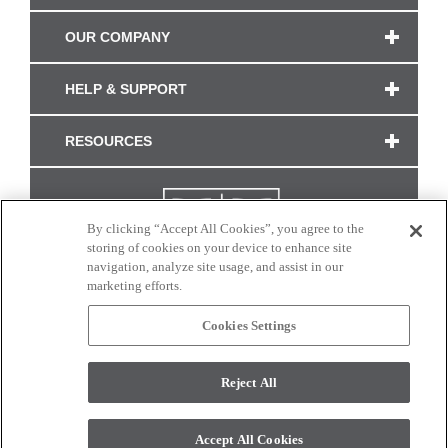
OUR COMPANY
HELP & SUPPORT
RESOURCES
By clicking “Accept All Cookies”, you agree to the
storing of cookies on your device to enhance site
navigation, analyze site usage, and assist in our
marketing efforts.
Cookies Settings
CONNECT WITH US
Reject All
Colors and swatches on this site are only a representation as they may vary on your
monitor. © 2017 Modern Masters. All rights reserved.
Accept All Cookies